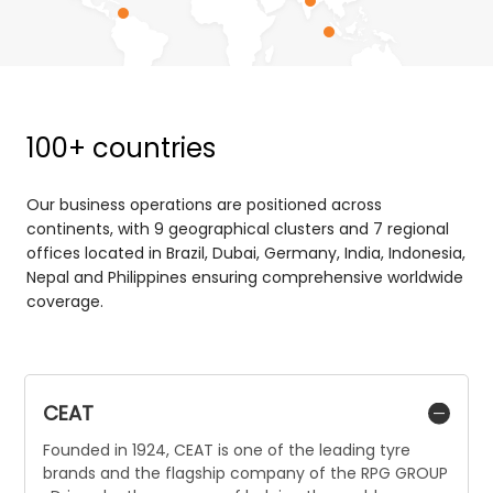
100+ countries
Our business operations are positioned across
continents, with 9 geographical clusters and 7 regional
offices located in Brazil, Dubai, Germany, India, Indonesia,
Nepal and Philippines ensuring comprehensive worldwide
coverage.
CEAT
Founded in 1924, CEAT is one of the leading tyre
brands and the flagship company of the RPG GROUP