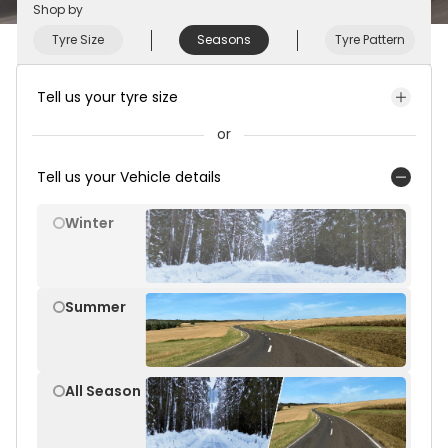
Shop by
Tyre Size
Seasons
Tyre Pattern
Tell us your tyre size
or
Tell us your Vehicle details
Winter
Summer
All Season