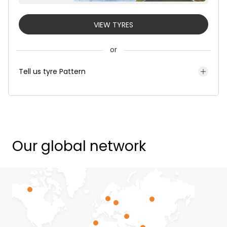
VIEW TYRES
or
Tell us tyre Pattern
Our global network