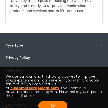
. Driven by the purpose of helping the world move
safely and smartly, CEAT provides world-class
products and services across 110+ countries.
Tyre Type
Privacy Policy
Follow Us
We use our own and third-party cookies to improve
your experience and our service. If you wish to disable
this feature, you can email us
at
customercare@ceat.com
. If you continue
browsing and interacting with this website, you agree to
the use of cookies.
© Copyrights CEAT 2022
OK