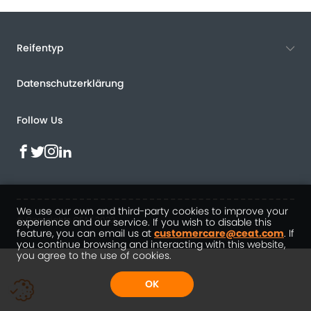
Reifentyp
Datenschutzerklärung
Follow Us
We use our own and third-party cookies to improve your
© Copyrights CEAT 2022
experience and our service. If you wish to disable this
feature, you can email us at
customercare@ceat.com
. If
you continue browsing and interacting with this website,
you agree to the use of cookies.
OK