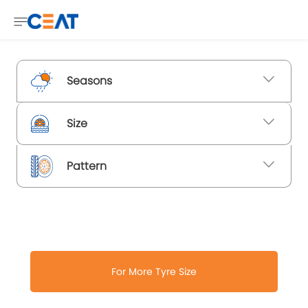
Seasons
Size
Pattern
For More Tyre Size